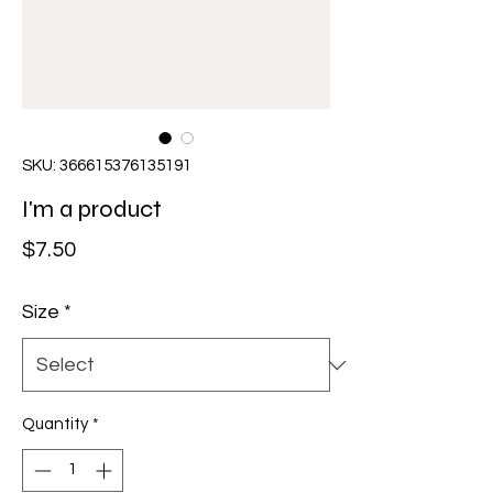
SKU: 366615376135191
I'm a product
Price
$7.50
Size
*
Quantity
*