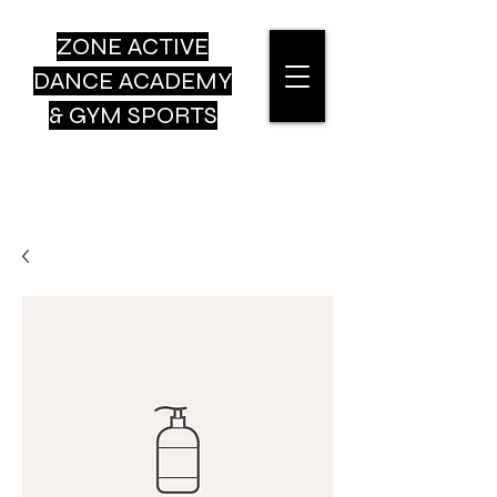
ZONE ACTIVE
DANCE
ACADEMY
& GYM SPORTS