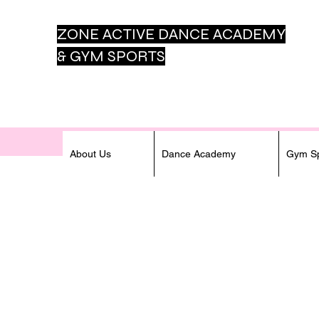
ZONE ACTIVE DANCE
ACADEMY
& GYM SPORTS
About Us
Dance Academy
Gym Sp