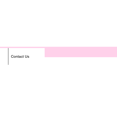
Contact Us