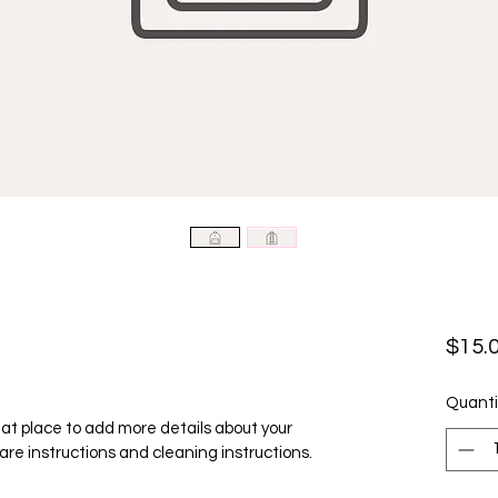
$15.
Quanti
reat place to add more details about your 
care instructions and cleaning instructions.