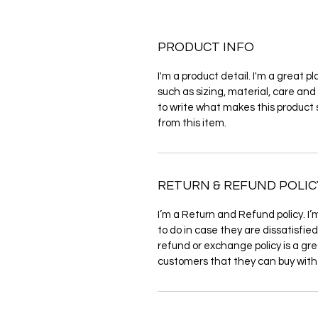
PRODUCT INFO
I'm a product detail. I'm a great 
such as sizing, material, care and 
to write what makes this product
from this item.
RETURN & REFUND POLIC
I’m a Return and Refund policy. I’
to do in case they are dissatisfie
refund or exchange policy is a gre
customers that they can buy with