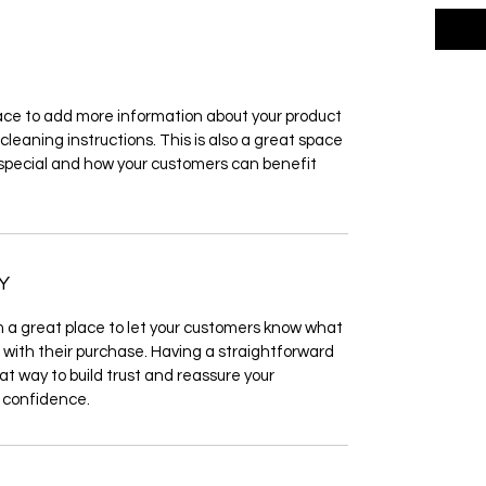
place to add more information about your product 
cleaning instructions. This is also a great space 
 special and how your customers can benefit 
Y
m a great place to let your customers know what 
d with their purchase. Having a straightforward 
at way to build trust and reassure your 
 confidence.