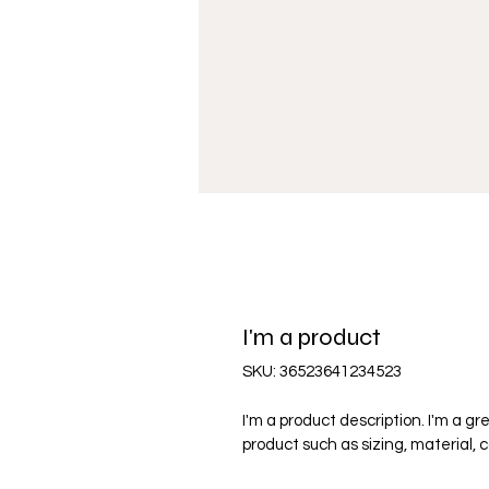
I'm a product
SKU: 36523641234523
I'm a product description. I'm a g
product such as sizing, material, 