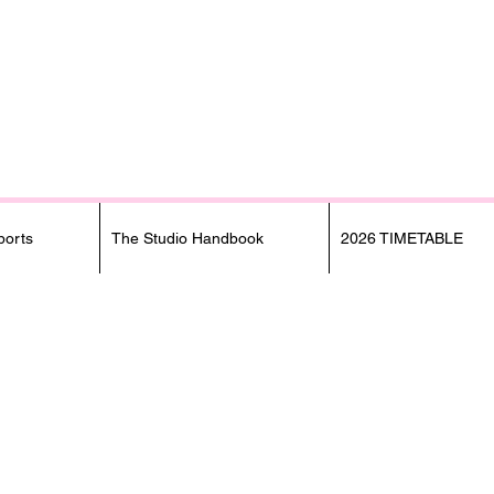
orts
The Studio Handbook
2026 TIMETABLE