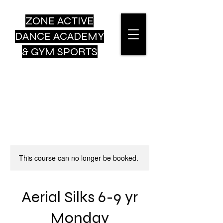
ZONE ACTIVE
DANCE
ACADEMY
& GYM SPORTS
This course can no longer be booked.
Aerial Silks 6-9 yr
Monday