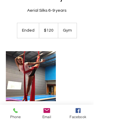
Aerial Silks 6-9 years
120
Australian
Ended
E
$120
Gym
dollars
n
d
e
d
Contact Details
Phone
Email
Facebook
+ 0419842449