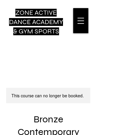
ZONE ACTIVE
DANCE
ACADEMY
& GYM SPORTS
This course can no longer be booked.
Bronze
Contemporary