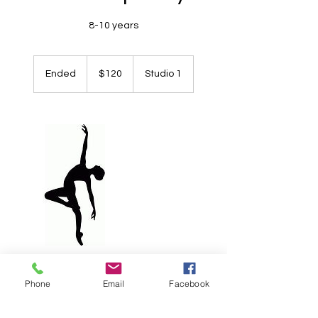
8-10 years
120
Australian
Ended
E
$120
Studio 1
dollars
n
d
e
d
Contact Details
Phone
Email
Facebook
+ 0419842449