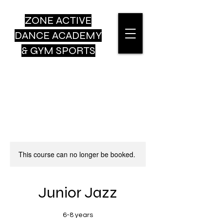
ZONE ACTIVE
DANCE
ACADEMY
& GYM SPORTS
This course can no longer be booked.
Junior Jazz
6-8 years