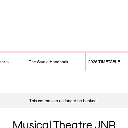
orts
The Studio Handbook
2026 TIMETABLE
This course can no longer be booked.
Musical Theatre JNR