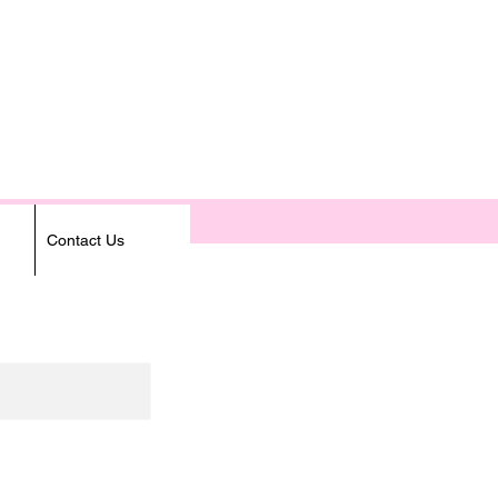
Contact Us