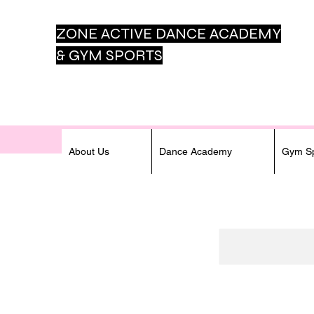
ZONE ACTIVE DANCE
ACADEMY
& GYM SPORTS
About Us
Dance Academy
Gym Sp