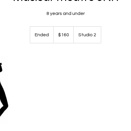
8 years and under
160
Australian
Ended
E
$160
Studio 2
dollars
n
d
e
d