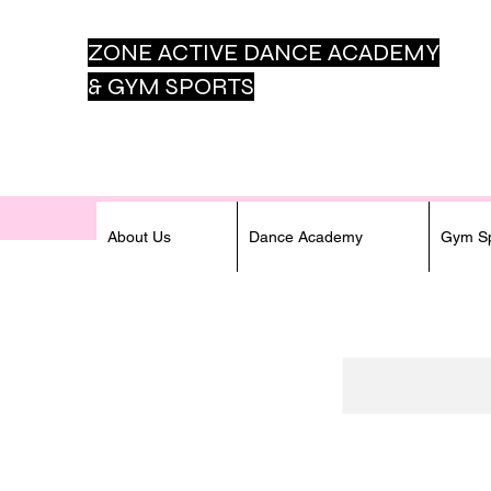
ZONE ACTIVE DANCE
ACADEMY
& GYM SPORTS
About Us
Dance Academy
Gym Sp