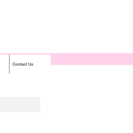
Contact Us