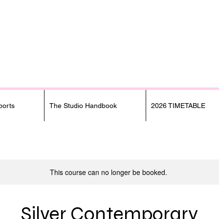
orts
The Studio Handbook
2026 TIMETABLE
This course can no longer be booked.
Silver Contemporary