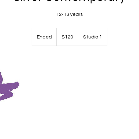
12-13 years
120
Australian
Ended
E
$120
Studio 1
dollars
n
d
e
d