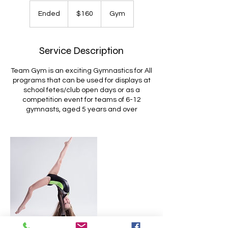
160
Australian
Ended
E
$160
Gym
dollars
n
d
e
Service Description
d
Team Gym is an exciting Gymnastics for All
programs that can be used for displays at
school fetes/club open days or as a
competition event for teams of 6-12
gymnasts, aged 5 years and over