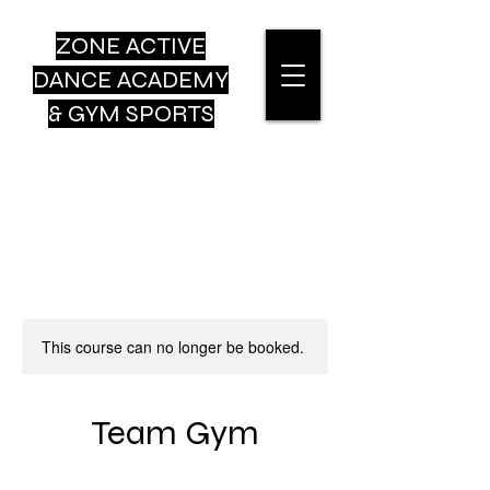
ZONE ACTIVE
DANCE
ACADEMY
& GYM SPORTS
This course can no longer be booked.
Team Gym